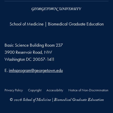
School of Medicine | Biomedical Graduate Education
Basic Science Building Room 237
3900 Reservoir Road, NW
Washington
DC
20057-1411
Email address
E.
imhsprogram@georgetown.edu
Privacy Policy
Copyright
Accessibility
Notice of Non-Discrimination
© 2026 School of Medicine | Biomedical Graduate Education