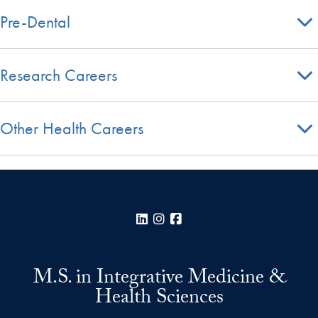
Pre-Dental
Research Careers
Other Health Careers
LinkedIn
Instagram
Facebook
M.S. in Integrative Medicine &
Health Sciences