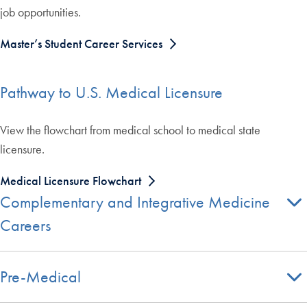
job opportunities.
Master’s Student Career Services
Pathway to U.S. Medical Licensure
View the flowchart from medical school to medical state
licensure.
Medical Licensure Flowchart
Complementary and Integrative Medicine
Careers
Pre-Medical