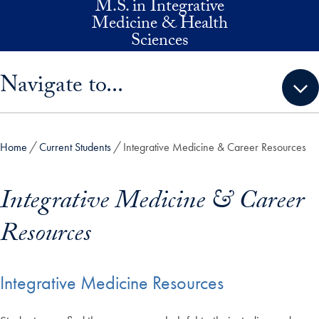
M.S. in Integrative
Skip to main content
Medicine & Health
Sciences
Skip sidebar menu and go directly to main content
Navigate to...
Home
Current Students
Integrative Medicine & Career Resources
Integrative Medicine & Career
Resources
Integrative Medicine Resources