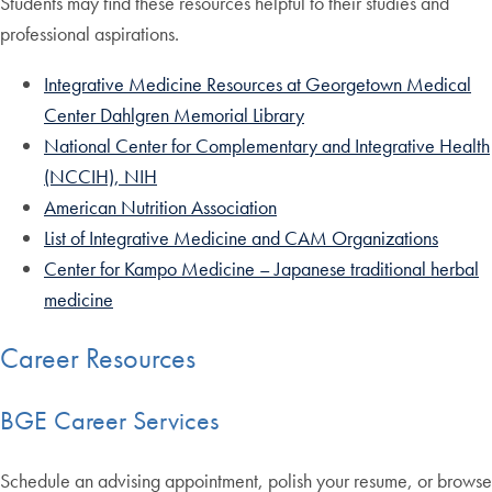
Students may find these resources helpful to their studies and
professional aspirations.
Integrative Medicine Resources at Georgetown Medical
Center Dahlgren Memorial Library
National Center for Complementary and Integrative Health
(NCCIH), NIH
American Nutrition Association
List of Integrative Medicine and CAM Organizations
Center for Kampo Medicine – Japanese traditional herbal
medicine
Career Resources
BGE Career Services
Schedule an advising appointment, polish your resume, or browse