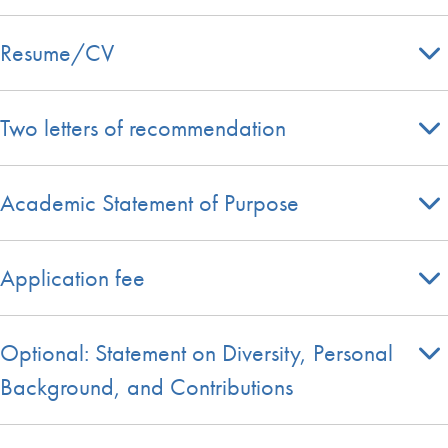
Resume/CV
Two letters of recommendation
Academic Statement of Purpose
Application fee
Optional: Statement on Diversity, Personal
Background, and Contributions