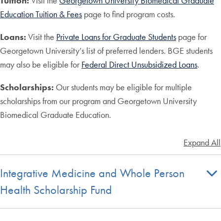
Tuition:
Visit the
Georgetown University Biomedical Graduate
Education Tuition & Fees
page to find program costs.
Loans:
Visit the
Private Loans for Graduate Students
page for
Georgetown University’s list of preferred lenders. BGE students
may also be eligible for
Federal Direct Unsubsidized Loans
.
Scholarships:
Our students may be eligible for multiple
scholarships from our program and Georgetown University
Biomedical Graduate Education.
Expand All
Integrative Medicine and Whole Person
Health Scholarship Fund