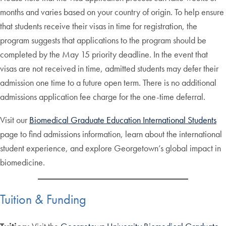
months and varies based on your country of origin. To help ensure
that students receive their visas in time for registration, the
program suggests that applications to the program should be
completed by the May 15 priority deadline. In the event that
visas are not received in time, admitted students may defer their
admission one time to a future open term. There is no additional
admissions application fee charge for the one-time deferral.
Visit our
Biomedical Graduate Education International Students
page to find admissions information, learn about the international
student experience, and explore Georgetown’s global impact in
biomedicine.
Tuition & Funding