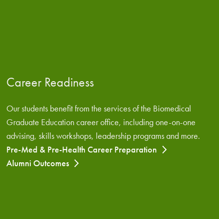
Career Readiness
Our students benefit from the services of the Biomedical
Graduate Education career office, including one-on-one
advising, skills workshops, leadership programs and more.
Pre-Med & Pre-Health Career Preparation
Alumni Outcomes