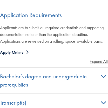
Application Requirements
Applicants are to submit all required credentials and supporting
documentation no later than the application deadline.
Applications are reviewed on a rolling, space-available basis.
Apply Online
Expand All
Bachelor’s degree and undergraduate
prerequisites
Transcript(s)