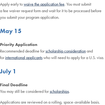
Apply early to
waive the application fee
. You must submit
a fee waiver request form and wait for it to be processed before
you submit your program application.
May 15
Priority Application
Recommended deadline for
scholarship consideration
and
for
international applicants
who will need to apply for a U.S. visa.
July 1
Final Deadline
You may still be considered for
scholarships
.
Applications are reviewed on a rolling, space-available basis.