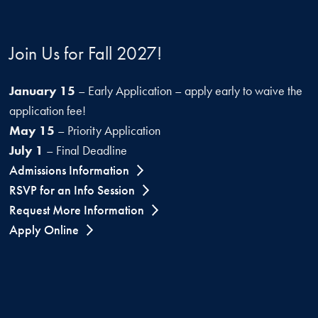
Join Us for Fall 2027!
January 15
– Early Application – apply early to waive the
application fee!
May 15
– Priority Application
July 1
– Final Deadline
Admissions Information
RSVP for an Info Session
Request More Information
Apply Online