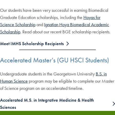
Our students have been very successful in earning Biomedical
Graduate Education scholarships, including the
Hoyas for
Science Scholarship
and
Ignatian Hoya Biomedical Academic
Scholarship
. Read about our recent BGE scholarship recipients.
Meet IMHS Scholarship Recipients
Accelerated Master’s (GU HSCI Students)
Undergraduate students in the Georgetown University
B.S. in
Human Science
program may be eligible to complete our Master
of Science program on an accelerated timeline.
Accelerated M.S. in Integrative Medicine & Health
Sciences