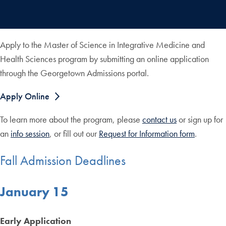
Apply to the Master of Science in Integrative Medicine and
Health Sciences program by submitting an online application
through the Georgetown Admissions portal.
Apply Online
To learn more about the program, please
contact us
or sign up for
an
info session
, or fill out our
Request for Information form
.
Fall Admission Deadlines
January 15
Early Application