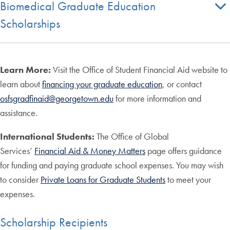
Biomedical Graduate Education
Scholarships
Learn More:
Visit the Office of Student Financial Aid website to
learn about
financing your graduate education
, or contact
osfsgradfinaid@georgetown.edu
for more information and
assistance.
International Students:
The Office of Global
Services’
Financial Aid & Money Matters
page offers guidance
for funding and paying graduate school expenses. You may wish
to consider
Private Loans for Graduate Students
to meet your
expenses.
Scholarship Recipients