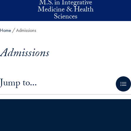
M.S. in Integrative
Skip to main content
Medicine & Health
Sciences
Home
Admissions
Admissions
Skip in-page jump links and go directly to main content
Jump to...