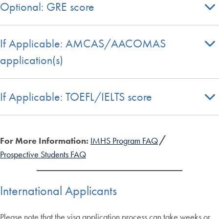
Optional: GRE score
If Applicable: AMCAS/AACOMAS
application(s)
If Applicable: TOEFL/IELTS score
For More Information:
IMHS Program FAQ
Prospective Students FAQ
International Applicants
Please note that the visa application process can take weeks or