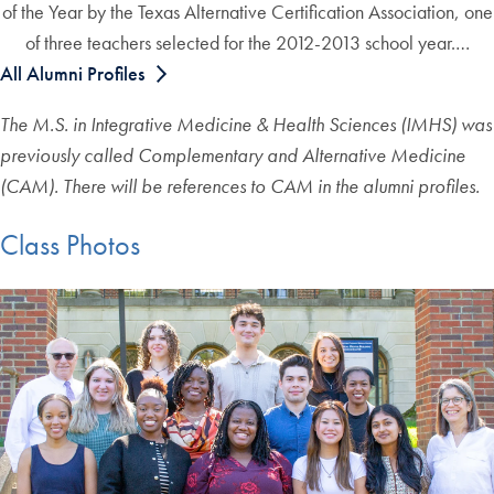
of the Year by the Texas Alternative Certification Association, one
of three teachers selected for the 2012-2013 school year.…
All Alumni Profiles
The M.S. in Integrative Medicine & Health Sciences (IMHS) was
previously called Complementary and Alternative Medicine
(CAM). There will be references to CAM in the alumni profiles.
Class Photos