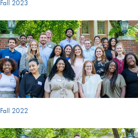
Fall 2023
Fall 2022