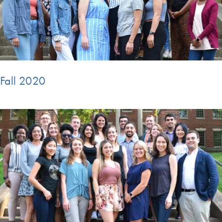
Fall 2020