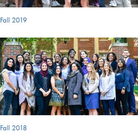
Fall 2019
Fall 2018