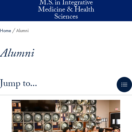
M.S. in Integrative
Skip to main content
Medicine & Health
Sciences
Home
Alumni
Alumni
Skip in-page jump links and go directly to main content
Jump to...