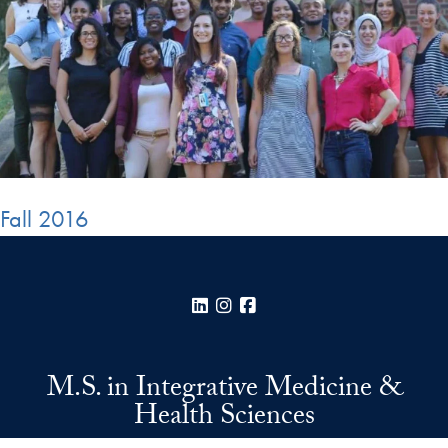
Fall 2016
LinkedIn
Instagram
Facebook
M.S. in Integrative Medicine &
Health Sciences