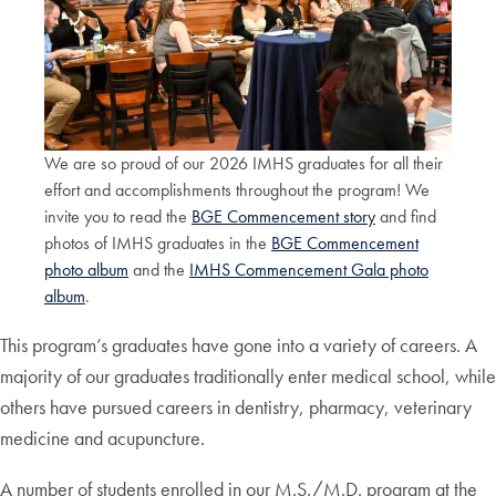
We are so proud of our 2026 IMHS graduates for all their
effort and accomplishments throughout the program! We
invite you to read the
BGE Commencement story
and find
photos of IMHS graduates in the
BGE Commencement
photo album
and the
IMHS Commencement Gala photo
album
.
This program’s graduates have gone into a variety of careers. A
majority of our graduates traditionally enter medical school, while
others have pursued careers in dentistry, pharmacy, veterinary
medicine and acupuncture.
A number of students enrolled in our M.S./M.D. program at the