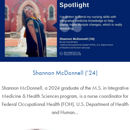
Shannon McDonnell (’24)
Shannon McDonnell, a 2024 graduate of the M.S. in Integrative
Medicine & Health Sciences program, is a nurse coordinator for
Federal Occupational Health (FOH), U.S. Department of Health
and Human…