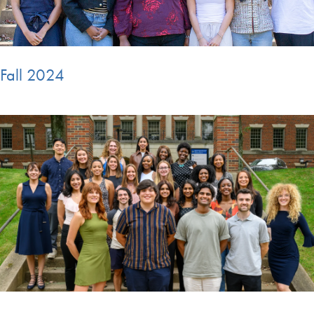
Fall 2024