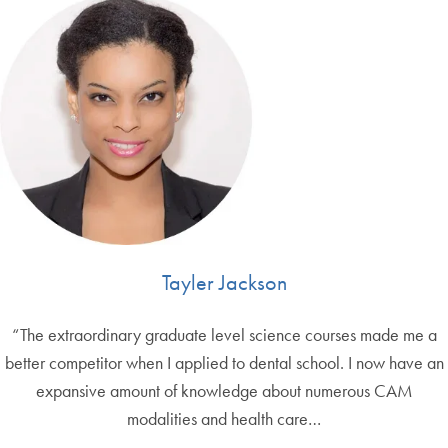
Tayler Jackson
“The extraordinary graduate level science courses made me a
better competitor when I applied to dental school. I now have an
expansive amount of knowledge about numerous CAM
modalities and health care…