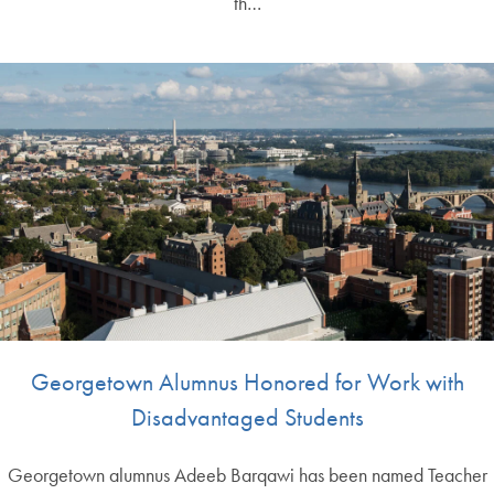
th…
Georgetown Alumnus Honored for Work with
Disadvantaged Students
Georgetown alumnus Adeeb Barqawi has been named Teacher