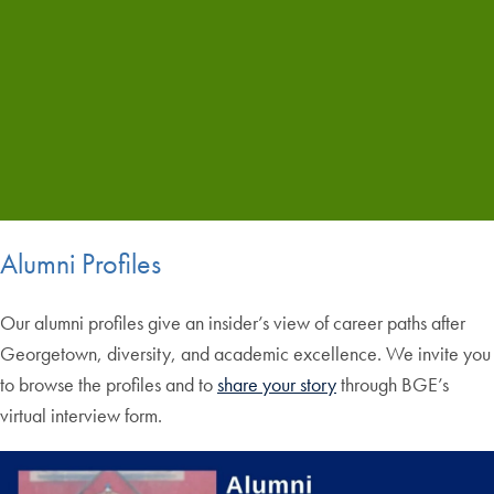
Alumni Profiles
Our alumni profiles give an insider’s view of career paths after
Georgetown, diversity, and academic excellence. We invite you
to browse the profiles and to
share your story
through BGE’s
virtual interview form.