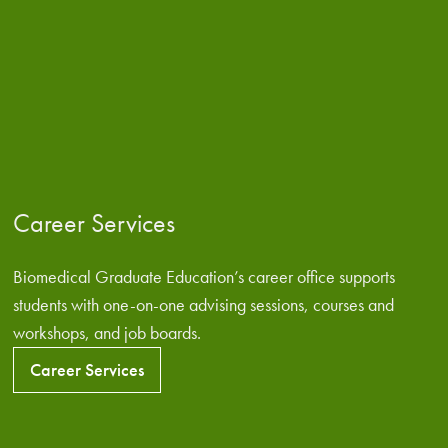
Career Services
Biomedical Graduate Education’s career office supports
students with one-on-one advising sessions, courses and
workshops, and job boards.
Career Services