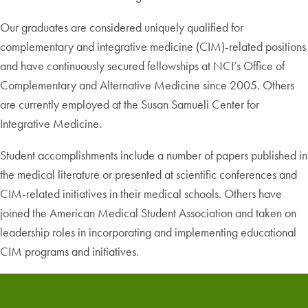
Our graduates are considered uniquely qualified for
complementary and integrative medicine (CIM)-related positions
and have continuously secured fellowships at NCI’s Office of
Complementary and Alternative Medicine since 2005. Others
are currently employed at the Susan Samueli Center for
Integrative Medicine.
Student accomplishments include a number of papers published in
the medical literature or presented at scientific conferences and
CIM-related initiatives in their medical schools. Others have
joined the American Medical Student Association and taken on
leadership roles in incorporating and implementing educational
CIM programs and initiatives.