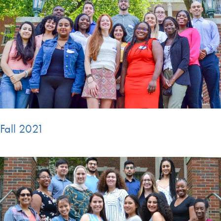
Fall 2021