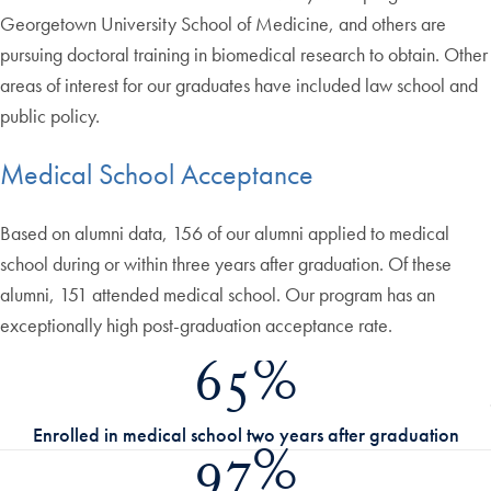
Georgetown University School of Medicine, and others are
pursuing doctoral training in biomedical research to obtain. Other
areas of interest for our graduates have included law school and
public policy.
Medical School Acceptance
Based on alumni data, 156 of our alumni applied to medical
school during or within three years after graduation. Of these
alumni, 151 attended medical school. Our program has an
exceptionally high post-graduation acceptance rate.
65%
Enrolled in medical school two years after graduation
97%