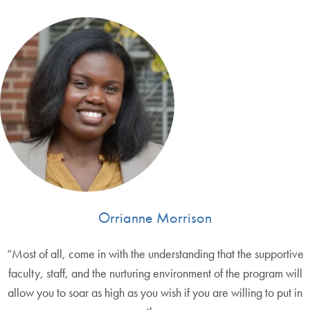
Orrianne Morrison
“Most of all, come in with the understanding that the supportive
faculty, staff, and the nurturing environment of the program will
allow you to soar as high as you wish if you are willing to put in