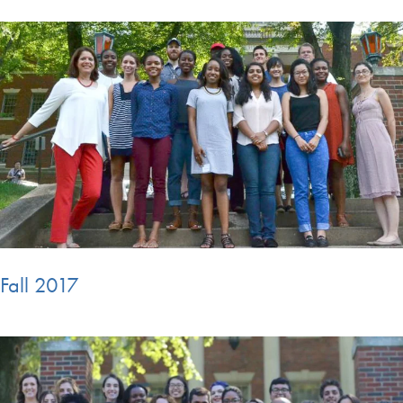
Fall 2017