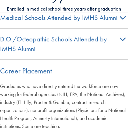
Enrolled in medical school three years after graduation
Medical Schools Attended by IMHS Alumni
D.O./Osteopathic Schools Attended by
IMHS Alumni
Career Placement
Graduates who have directly entered the workforce are now
working for federal agencies (NIH, EPA, the National Archives);
industry (Eli Lilly, Procter & Gamble, contract research
organizations); nonprofit organizations (Physicians for a National
Health Program, Amnesty International); and academic
institutions. Some are teaching.