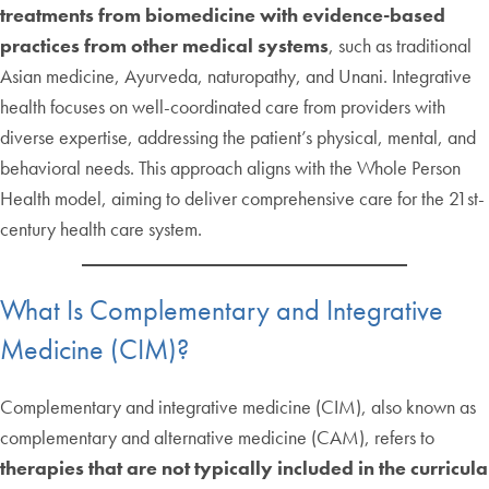
treatments from biomedicine with evidence-based
practices from other medical systems
, such as traditional
Asian medicine, Ayurveda, naturopathy, and Unani. Integrative
health focuses on well-coordinated care from providers with
diverse expertise, addressing the patient’s physical, mental, and
behavioral needs. This approach aligns with the Whole Person
Health model, aiming to deliver comprehensive care for the 21st-
century health care system.
What Is Complementary and Integrative
Medicine (CIM)?
Complementary and integrative medicine (CIM), also known as
complementary and alternative medicine (CAM), refers to
therapies that are not typically included in the curricula