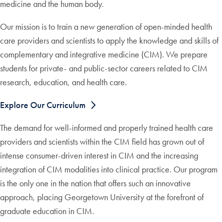
medicine and the human body.
Our mission is to train a new generation of open-minded health
care providers and scientists to apply the knowledge and skills of
complementary and integrative medicine (CIM). We prepare
students for private- and public-sector careers related to CIM
research, education, and health care.
Explore Our Curriculum
The demand for well-informed and properly trained health care
providers and scientists within the CIM field has grown out of
intense consumer-driven interest in CIM and the increasing
integration of CIM modalities into clinical practice. Our program
is the only one in the nation that offers such an innovative
approach, placing Georgetown University at the forefront of
graduate education in CIM.