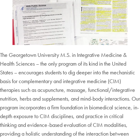
The Georgetown University M.S. in Integrative Medicine &
Health Sciences – the only program of its kind in the United
States – encourages students to dig deeper into the mechanistic
basis for complementary and integrative medicine (CIM)
therapies such as acupuncture, massage, functional/integrative
nutrition, herbs and supplements, and mind-body interactions. Our
program incorporates a firm foundation in biomedical science, in-
depth exposure to CIM disciplines, and practice in critical
thinking and evidence-based evaluation of CIM modalities,
providing a holistic understanding of the interaction between