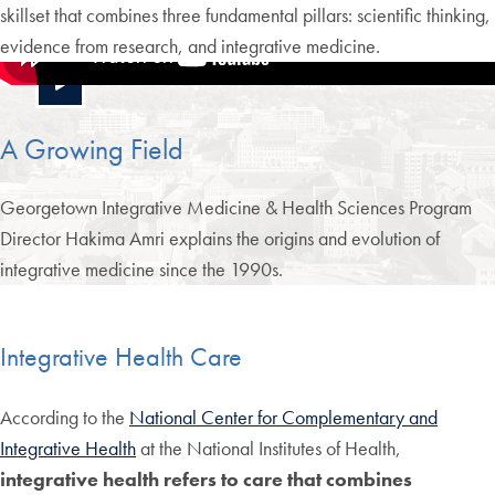
skillset that combines three fundamental pillars: scientific thinking,
evidence from research, and integrative medicine.
A Growing Field
Georgetown Integrative Medicine & Health Sciences Program
Director Hakima Amri explains the origins and evolution of
integrative medicine since the 1990s.
Integrative Health Care
According to the
National Center for Complementary and
Integrative Health
at the National Institutes of Health,
integrative health refers to care that combines