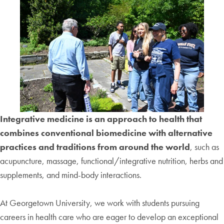
Integrative medicine is an approach to health that
combines conventional biomedicine with alternative
practices and traditions from around the world
, such as
acupuncture, massage, functional/integrative nutrition, herbs and
supplements, and mind-body interactions.
At Georgetown University, we work with students pursuing
careers in health care who are eager to develop an exceptional