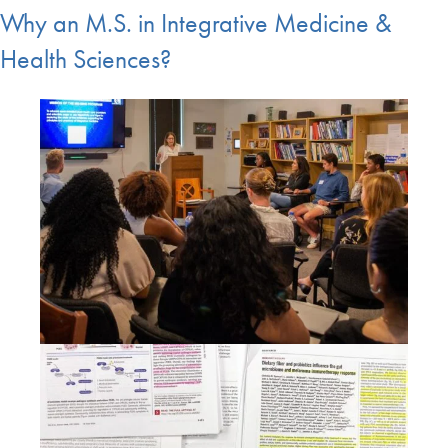
Why an M.S. in Integrative Medicine &
Health Sciences?