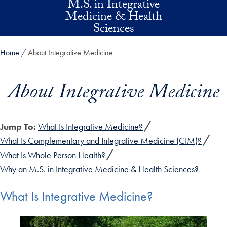
M.S. in Integrative
Skip to main content
Medicine & Health
Sciences
Home
About Integrative Medicine
About Integrative Medicine
Jump To:
What Is Integrative Medicine?
What Is Complementary and Integrative Medicine (CIM)?
What Is Whole Person Health?
Why an M.S. in Integrative Medicine & Health Sciences?
What Is Integrative Medicine?