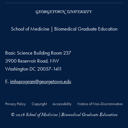
School of Medicine | Biomedical Graduate Education
Basic Science Building Room 237
3900 Reservoir Road, NW
Washington
DC
20057-1411
Email address
E.
imhsprogram@georgetown.edu
Privacy Policy
Copyright
Accessibility
Notice of Non-Discrimination
© 2026 School of Medicine | Biomedical Graduate Education