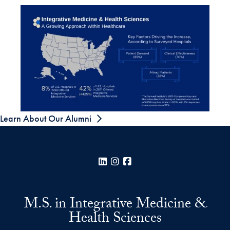
Learn About Our Alumni
LinkedIn
Instagram
Facebook
M.S. in Integrative Medicine &
Health Sciences