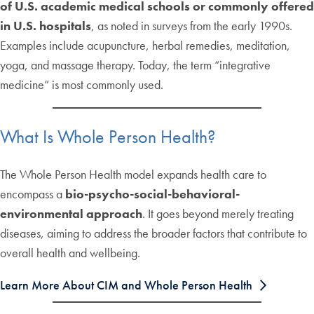
of U.S. academic medical schools or commonly offered
in U.S. hospitals
, as noted in surveys from the early 1990s.
Examples include acupuncture, herbal remedies, meditation,
yoga, and massage therapy. Today, the term “integrative
medicine” is most commonly used.
What Is Whole Person Health?
The Whole Person Health model expands health care to
encompass a
bio-psycho-social-behavioral-
environmental approach
. It goes beyond merely treating
diseases, aiming to address the broader factors that contribute to
overall health and wellbeing.
Learn More About CIM and Whole Person Health