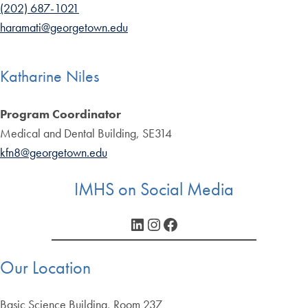
(202) 687-1021
haramati@georgetown.edu
Katharine Niles
Program Coordinator
Medical and Dental Building, SE314
kfn8@georgetown.edu
IMHS on Social Media
LinkedIn
Instagram
Facebook
Our Location
Basic Science Building, Room 237