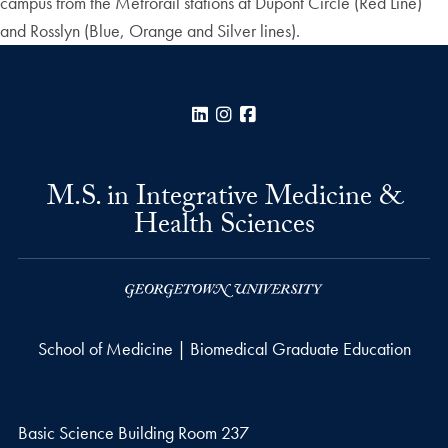
campus from the Metrorail stations at Dupont Circle (Red Line)
and Rosslyn (Blue, Orange and Silver lines).
LinkedIn
Instagram
Facebook
M.S. in Integrative Medicine &
Health Sciences
School of Medicine | Biomedical Graduate Education
Basic Science Building Room 237