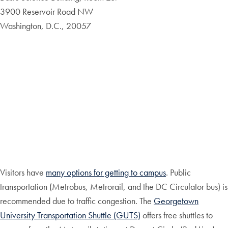
3900 Reservoir Road NW
Washington, D.C., 20057
Visitors have
many options for getting to campus
. Public
transportation (Metrobus, Metrorail, and the DC Circulator bus) is
recommended due to traffic congestion. The
Georgetown
University Transportation Shuttle (GUTS)
offers free shuttles to