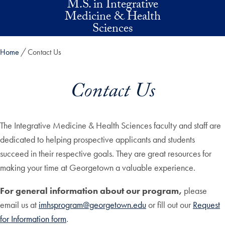
M.S. in Integrative
Skip to main content
Medicine & Health
Sciences
Home
Contact Us
Contact Us
The Integrative Medicine & Health Sciences faculty and staff are
dedicated to helping prospective applicants and students
succeed in their respective goals. They are great resources for
making your time at Georgetown a valuable experience.
For general information about our program,
please
email us at
imhsprogram@georgetown.edu
or fill out our
Request
for Information form
.