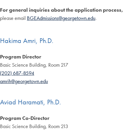
For general inquiries about the application process,
please email
BGEAdmissions@georgetown.edu
.
Hakima Amri, Ph.D.
Program Director
Basic Science Building, Room 217
(202) 687-8594
amrih@georgetown.edu
Aviad Haramati, Ph.D.
Program Co-Director
Basic Science Building, Room 213